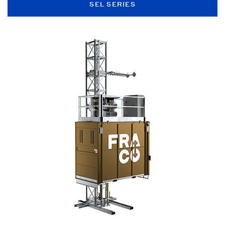
SEL SERIES