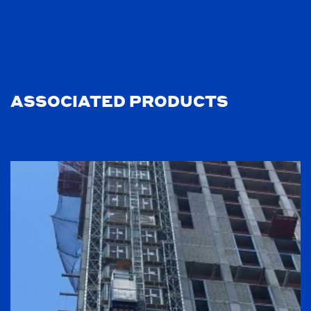
ASSOCIATED PRODUCTS