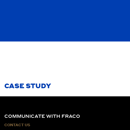
CASE STUDY
COMMUNICATE WITH FRACO
CONTACT US