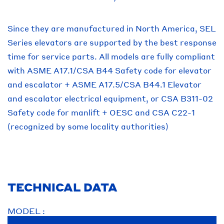
Since they are manufactured in North America, SEL
Series elevators are supported by the best response
time for service parts. All models are fully compliant
with ASME A17.1/CSA B44 Safety code for elevator
and escalator + ASME A17.5/CSA B44.1 Elevator
and escalator electrical equipment, or CSA B311-02
Safety code for manlift + OESC and CSA C22-1
(recognized by some locality authorities)
TECHNICAL DATA
MODEL :