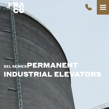
PERMANENT
SEL SERIES
INDUSTRIAL ELEVATORS