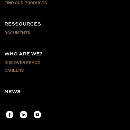
FIND OUR PRODUCTS
RESSOURCES
DOCUMENTS
WHO ARE WE?
DISCOVER FRACO
CAREERS
NEWS