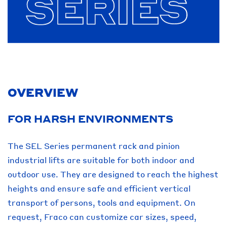
OVERVIEW
FOR HARSH ENVIRONMENTS
The SEL Series permanent rack and pinion
industrial lifts are suitable for both indoor and
outdoor use. They are designed to reach the highest
heights and ensure safe and efficient vertical
transport of persons, tools and equipment. On
request, Fraco can customize car sizes, speed,