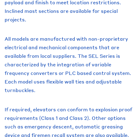
payload and finish to meet location restrictions.
Inclined mast sections are available for special
projects.
All models are manufactured with non-proprietary
electrical and mechanical components that are
available from local suppliers. The SEL Series is
characterized by the integration of variable
frequency converters or PLC based control system.
Each model uses flexible wall ties and adjustable
turnbuckles.
If required, elevators can conform to explosion proof
requirements (Class 1 and Class 2). Other options
such as emergency descent, automatic greasing
device and firemen recall system are also available.