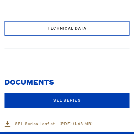
TECHNICAL DATA
DOCUMENTS
SEL SERIES
SEL Series Leaflet - (PDF) (1.63 MB)