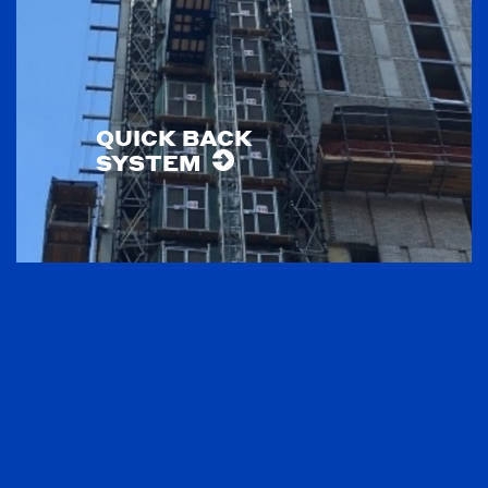
QUICK BACK
SYSTEM