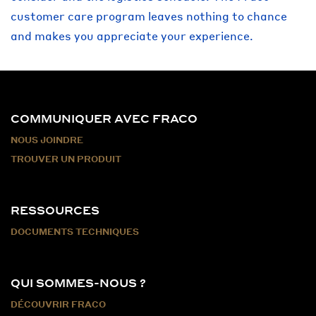
customer care program leaves nothing to chance
and makes you appreciate your experience.
COMMUNIQUER AVEC FRACO
NOUS JOINDRE
TROUVER UN PRODUIT
RESSOURCES
DOCUMENTS TECHNIQUES
QUI SOMMES-NOUS ?
DÉCOUVRIR FRACO