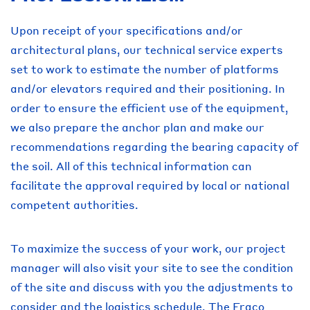
Upon receipt of your specifications and/or
architectural plans, our technical service experts
set to work to estimate the number of platforms
and/or elevators required and their positioning. In
order to ensure the efficient use of the equipment,
we also prepare the anchor plan and make our
recommendations regarding the bearing capacity of
the soil. All of this technical information can
facilitate the approval required by local or national
competent authorities.
To maximize the success of your work, our project
manager will also visit your site to see the condition
of the site and discuss with you the adjustments to
consider and the logistics schedule. The Fraco