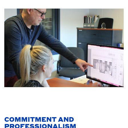
COMMITMENT AND
PROFESSIONALISM