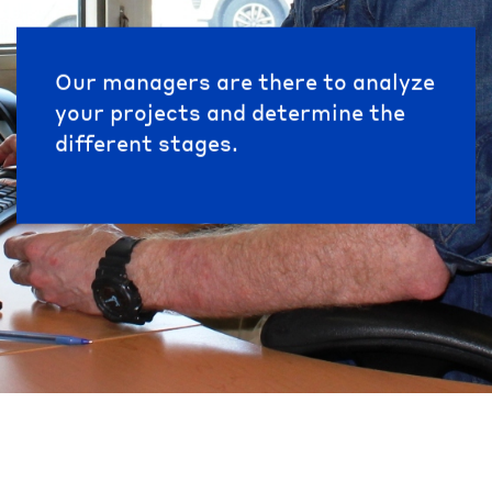
Our managers are there to analyze
your projects and determine the
different stages.