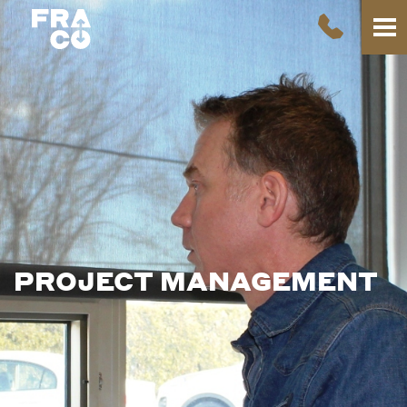
PROJECT
MANAGEMENT