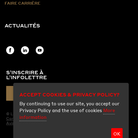
FAIRE CARRIÈRE
ACTUALITÉS
S’INSCRIRE À
L’INFOLETTRE
COURRIEL
ACCEPT COOKIES & PRIVACY POLICY?
By continuing to use our site, you accept our
Privacy Policy and the use of cookies
More
© Les Produits Fraco Ltée.
information
Conditions d'utilisation
Avis légal
OK