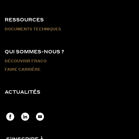
RESSOURCES
DOCUMENTS TECHNIQUES
QUI SOMMES-NOUS ?
DÉCOUVRIR FRACO
FAIRE CARRIÈRE
ACTUALITÉS
S’INSCRIRE À