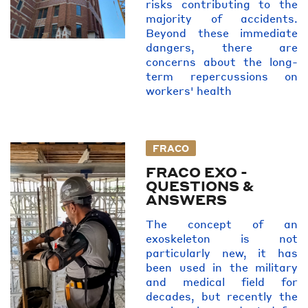
risks contributing to the
majority of accidents.
Beyond these immediate
dangers, there are
concerns about the long-
term repercussions on
workers' health
FRACO
FRACO EXO -
QUESTIONS &
ANSWERS
The concept of an
exoskeleton is not
particularly new, it has
been used in the military
and medical field for
decades, but recently the