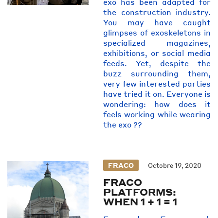
exo has been adapted for
the construction industry.
You may have caught
glimpses of exoskeletons in
specialized magazines,
exhibitions, or social media
feeds. Yet, despite the
buzz surrounding them,
very few interested parties
have tried it on. Everyone is
wondering: how does it
feels working while wearing
the exo ??
FRACO
Octobre 19, 2020
FRACO
PLATFORMS:
WHEN 1 + 1 = 1