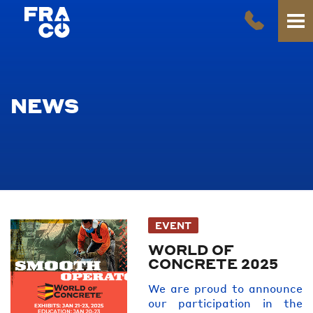
NEWS
EVENT
WORLD OF
CONCRETE 2025
We are proud to announce
our participation in the