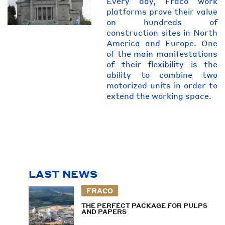
Every day, Fraco work
platforms prove their value
on hundreds of
construction sites in North
America and Europe. One
of the main manifestations
of their flexibility is the
ability to combine two
motorized units in order to
extend the working space.
LAST NEWS
FRACO
THE PERFECT PACKAGE FOR PULPS
AND PAPERS