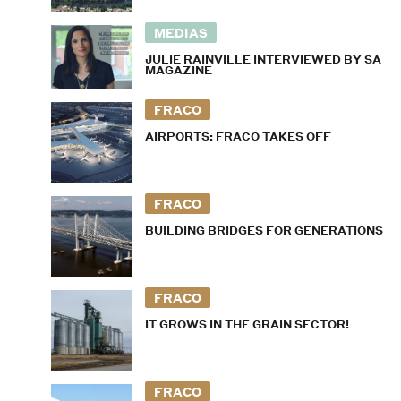
MEDIAS
JULIE RAINVILLE INTERVIEWED BY SA
MAGAZINE
FRACO
AIRPORTS: FRACO TAKES OFF
FRACO
BUILDING BRIDGES FOR GENERATIONS
FRACO
IT GROWS IN THE GRAIN SECTOR!
FRACO