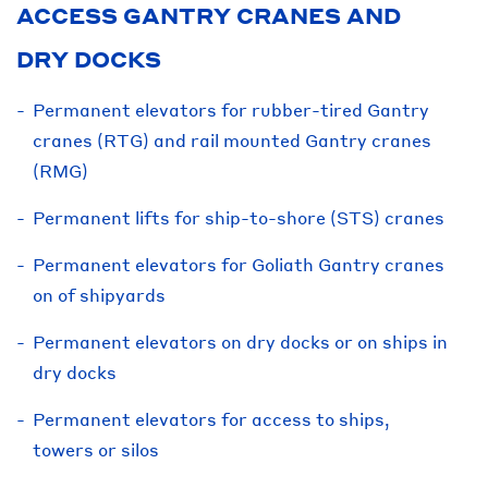
ACCESS GANTRY CRANES AND
DRY DOCKS
Permanent elevators for rubber-tired Gantry
cranes (RTG) and rail mounted Gantry cranes
(RMG)
Permanent lifts for ship-to-shore (STS) cranes
Permanent elevators for Goliath Gantry cranes
on of shipyards
Permanent elevators on dry docks or on ships in
dry docks
Permanent elevators for access to ships,
towers or silos