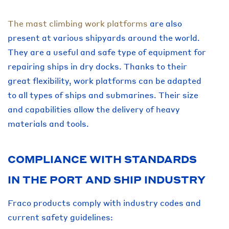
The mast climbing work platforms
are also
present at various shipyards around the world.
They are a useful and safe type of equipment for
repairing ships in dry docks. Thanks to their
great flexibility, work platforms can be adapted
to all types of ships and submarines. Their size
and capabilities allow the delivery of heavy
materials and tools.
COMPLIANCE WITH STANDARDS
IN THE PORT AND SHIP INDUSTRY
Fraco products comply with industry codes and
current safety guidelines: