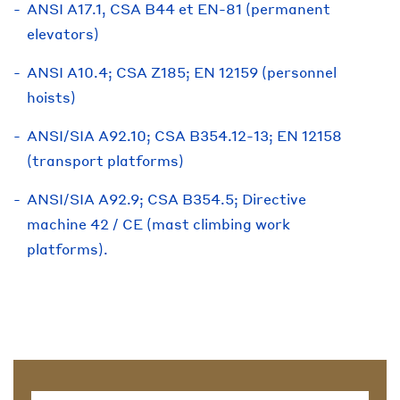
ANSI A17.1, CSA B44 et EN-81 (permanent
elevators)
ANSI A10.4; CSA Z185; EN 12159 (personnel
hoists)
ANSI/SIA A92.10; CSA B354.12-13; EN 12158
(transport platforms)
ANSI/SIA A92.9; CSA B354.5; Directive
machine 42 / CE (mast climbing work
platforms).