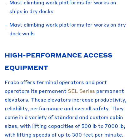
Mast climbing work platforms for works on
ships in dry docks
Mast climbing work platforms for works on dry
dock walls
HIGH-PERFORMANCE ACCESS
EQUIPMENT
Fraco offers terminal operators and port
operators its permanent
SEL Series
permanent
elevators. These elevators increase productivity,
reliability, performance and overall safety. They
come in a variety of standard and custom cabin
sizes, with lifting capacities of 500 lb to 7000 lb,
with lifting speeds of up to 300 feet per minute.