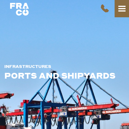
INFRASTRUCTURES
PORTS AND SHIPYARDS