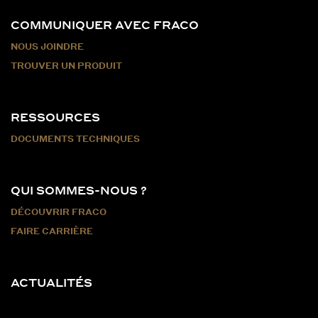
COMMUNIQUER AVEC FRACO
NOUS JOINDRE
TROUVER UN PRODUIT
RESSOURCES
DOCUMENTS TECHNIQUES
QUI SOMMES-NOUS ?
DÉCOUVRIR FRACO
FAIRE CARRIÈRE
ACTUALITÉS