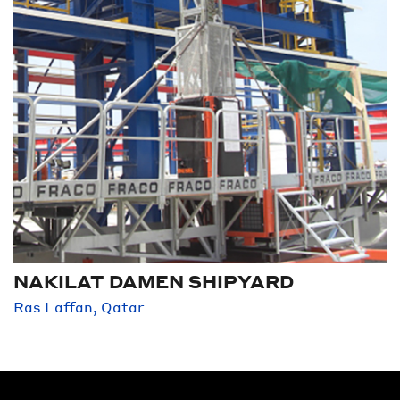
NAKILAT DAMEN SHIPYARD
Ras Laffan, Qatar