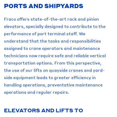
PORTS AND SHIPYARDS
Fraco offers state-of-the-art rack and pinion
elevators, specially designed to contribute to the
performance of port terminal staff. We
understand that the tasks and responsibilities
assigned to crane operators and maintenance
technicians now require safe and reliable vertical
transportation options. From this perspective,
the use of our lifts on quayside cranes and yard-
side equipment leads to greater efficiency in
handling operations, preventative maintenance
operations and regular repairs.
ELEVATORS AND LIFTS TO