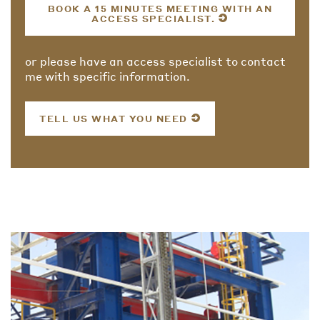
BOOK A 15 MINUTES MEETING WITH AN
ACCESS SPECIALIST.
or please have an access specialist to contact
me with specific information.
TELL US WHAT YOU NEED