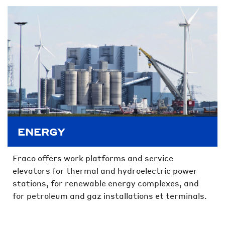
ENERGY
Fraco offers work platforms and service
elevators for thermal and hydroelectric power
stations, for renewable energy complexes, and
for petroleum and gaz installations et terminals.