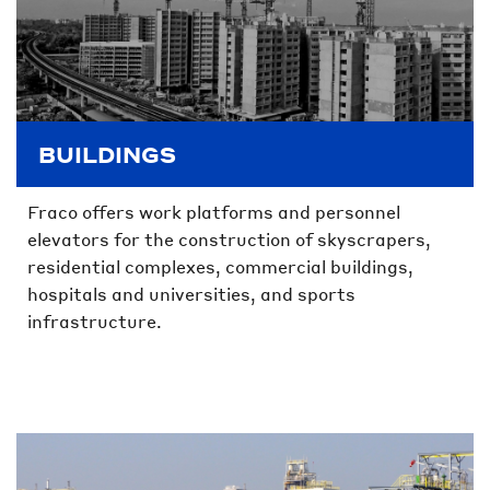
BUILDINGS
Fraco offers work platforms and personnel
elevators for the construction of skyscrapers,
residential complexes, commercial buildings,
hospitals and universities, and sports
infrastructure.