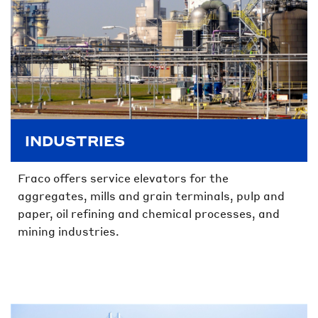
INDUSTRIES
Fraco offers service elevators for the
aggregates, mills and grain terminals, pulp and
paper, oil refining and chemical processes, and
mining industries.