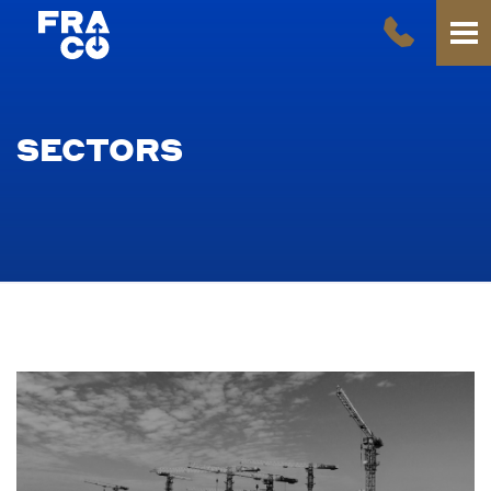
SECTORS