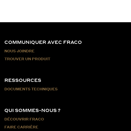
COMMUNIQUER AVEC FRACO
NOUS JOINDRE
TROUVER UN PRODUIT
RESSOURCES
DOCUMENTS TECHNIQUES
QUI SOMMES-NOUS ?
DÉCOUVRIR FRACO
FAIRE CARRIÈRE