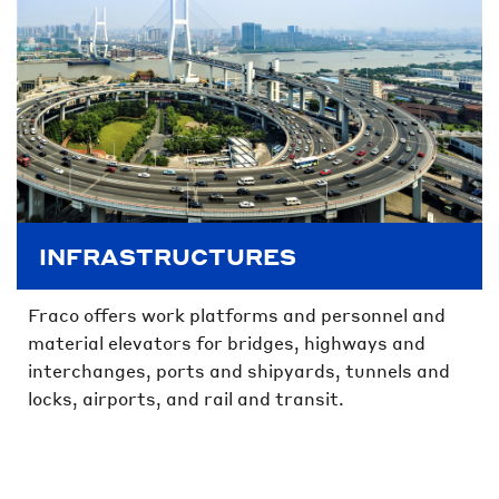
INFRASTRUCTURES
Fraco offers work platforms and personnel and
material elevators for bridges, highways and
interchanges, ports and shipyards, tunnels and
locks, airports, and rail and transit.