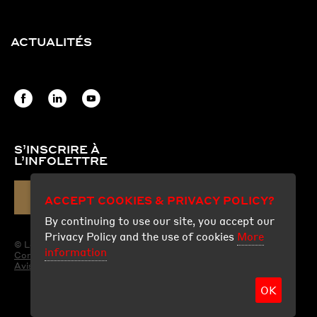
ACTUALITÉS
S’INSCRIRE À
L’INFOLETTRE
COURRIEL
ACCEPT COOKIES & PRIVACY POLICY?
By continuing to use our site, you accept our
Privacy Policy and the use of cookies
More
© Les Produits Fraco Ltée.
information
Conditions d'utilisation
Avis légal
OK