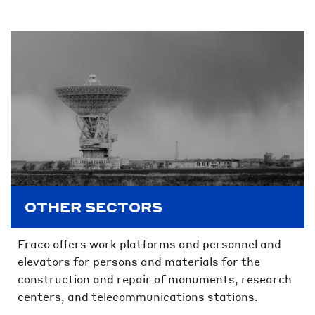
OTHER SECTORS
Fraco offers work platforms and personnel and
elevators for persons and materials for the
construction and repair of monuments, research
centers, and telecommunications stations.