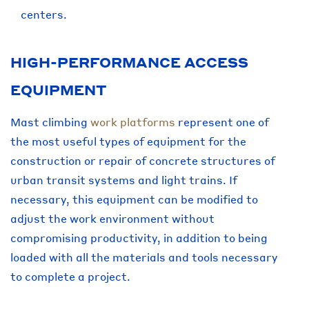
centers.
HIGH-PERFORMANCE ACCESS
EQUIPMENT
Mast climbing
work platforms
represent one of
the most useful types of equipment for the
construction or repair of concrete structures of
urban transit systems and light trains. If
necessary, this equipment can be modified to
adjust the work environment without
compromising productivity, in addition to being
loaded with all the materials and tools necessary
to complete a project.