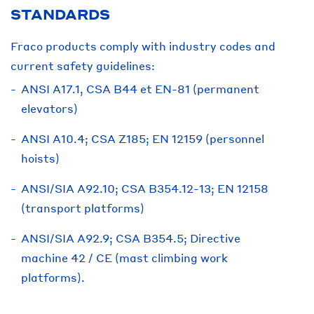
STANDARDS
Fraco products comply with industry codes and
current safety guidelines:
ANSI A17.1, CSA B44 et EN-81 (permanent
elevators)
ANSI A10.4; CSA Z185; EN 12159 (personnel
hoists)
ANSI/SIA A92.10; CSA B354.12-13; EN 12158
(transport platforms)
ANSI/SIA A92.9; CSA B354.5; Directive
machine 42 / CE (mast climbing work
platforms).