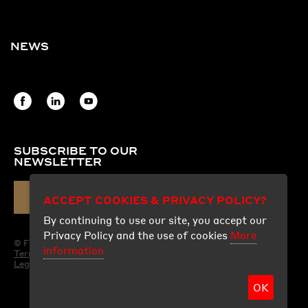
NEWS
SUBSCRIBE TO OUR
NEWSLETTER
ACCEPT COOKIES & PRIVACY POLICY?
EMAIL
By continuing to use our site, you accept our
Privacy Policy and the use of cookies
More
© Fraco Products Ltd.
information
Terms of use
Legal
OK