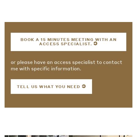
BOOK A 15 MINUTES MEETING WITH AN
ACCESS SPECIALIST.
or please have an access specialist to contact
me with specific information.
TELL US WHAT YOU NEED