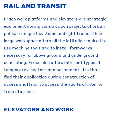
RAIL AND TRANSIT
Fraco work platforms and elevators are strategic
equipment during construction projects of urban
public transport systems and light trains. Their
large workspace offers all the latitude required to
use machine tools and to install formworks
necessary for above ground and underground
concreting. Fraco also offers different types of
temporary elevators and permanent lifts that
find their application during construction of
access shafts or to access the vaults of interior
train stations.
ELEVATORS AND WORK