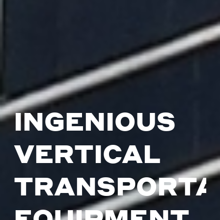
INGENIOUS
VERTICAL
TRANSPORTA
EQUIPMENT