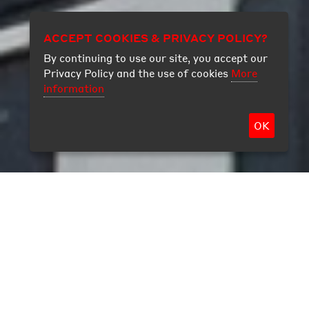
ACCEPT COOKIES & PRIVACY POLICY?
By continuing to use our site, you accept our
Privacy Policy and the use of cookies
More
information
OK