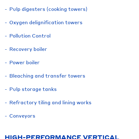
Pulp digesters (cooking towers)
Oxygen delignification towers
Pollution Control
Recovery boiler
Power boiler
Bleaching and transfer towers
Pulp storage tanks
Refractory tiling and lining works
Conveyors
HIGH-PERFORMANCE VERTICAL