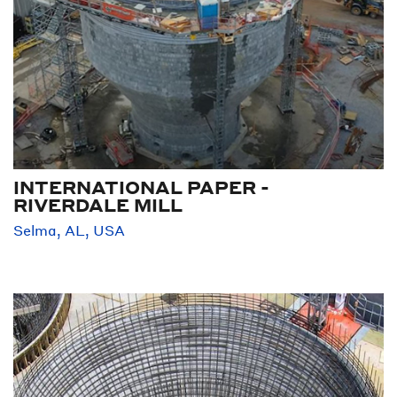
INTERNATIONAL PAPER -
RIVERDALE MILL
Selma, AL, USA