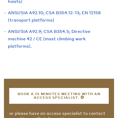
hoists)
ANSI/SIA A92.10; CSA B354.12-13; EN 12158
(transport platforms)
ANSI/SIA A92.9; CSA B354.5; Directive
machine 42 / CE (mast climbing work
platforms).
BOOK A 15 MINUTES MEETING WITH AN
ACCESS SPECIALIST.
or please have an access specialist to contact