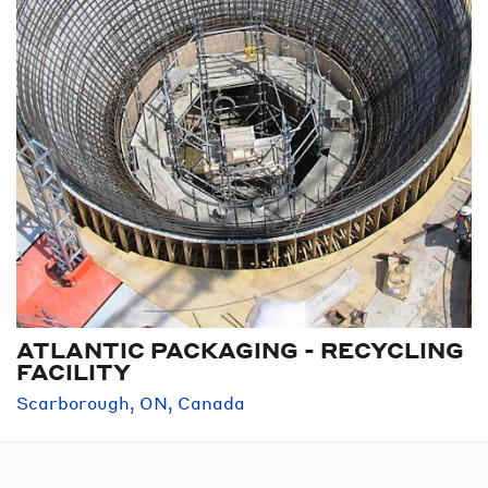
ATLANTIC PACKAGING - RECYCLING
FACILITY
Scarborough, ON, Canada