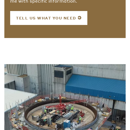
me with specific information.
TELL US WHAT YOU NEED