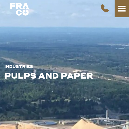
INDUSTRIES
PULPS AND PAPER