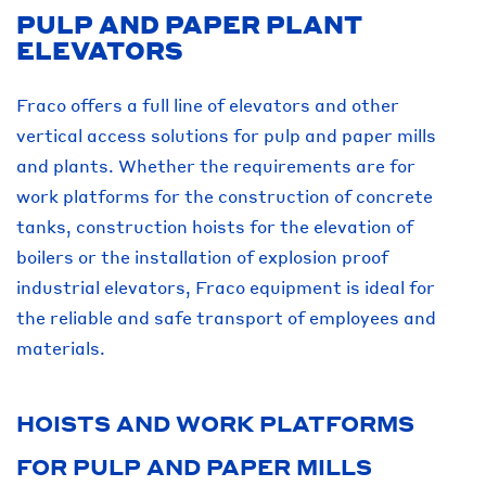
PULP AND PAPER PLANT
ELEVATORS
Fraco offers a full line of elevators and other
vertical access solutions for pulp and paper mills
and plants. Whether the requirements are for
work platforms for the construction of concrete
tanks, construction hoists for the elevation of
boilers or the installation of explosion proof
industrial elevators, Fraco equipment is ideal for
the reliable and safe transport of employees and
materials.
HOISTS AND WORK PLATFORMS
FOR PULP AND PAPER MILLS