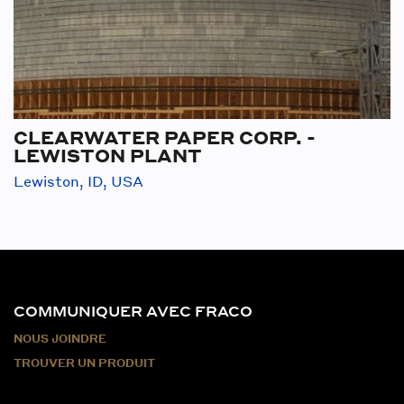
CLEARWATER PAPER CORP. -
LEWISTON PLANT
Lewiston, ID, USA
COMMUNIQUER AVEC FRACO
NOUS JOINDRE
TROUVER UN PRODUIT