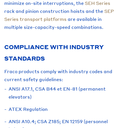
minimize on-site interruptions, the
SEH Series
rack and pinion construction hoists and the
SEP
Series transport platforms
are available in
multiple size-capacity-speed combinations.
COMPLIANCE WITH INDUSTRY
STANDARDS
Fraco products comply with industry codes and
current safety guidelines:
ANSI A17.1, CSA B44 et EN-81 (permanent
elevators)
ATEX Regulation
ANSI A10.4; CSA Z185; EN 12159 (personnel