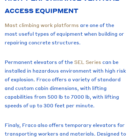
ACCESS EQUIPMENT
Mast climbing work platforms
are one of the
most useful types of equipment when building or
repairing concrete structures.
Permanent elevators of the
SEL Series
can be
installed in hazardous environment with high risk
of explosion. Fraco offers a variety of standard
and custom cabin dimensions, with lifting
capabilities from 500 lb to 7000 lb, with lifting
speeds of up to 300 feet per minute.
Finaly, Fraco also offers temporary elevators for
transporting workers and materials. Designed to