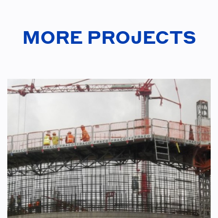
MORE PROJECTS