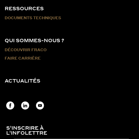
RESSOURCES
DOCUMENTS TECHNIQUES
QUI SOMMES-NOUS ?
DÉCOUVRIR FRACO
FAIRE CARRIÈRE
ACTUALITÉS
S’INSCRIRE À
L’INFOLETTRE