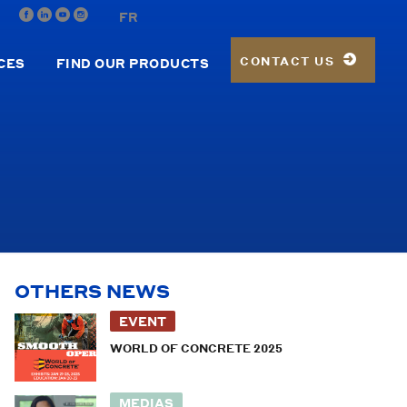
FR
CONTACT US
CES
FIND OUR PRODUCTS
OTHERS NEWS
EVENT
WORLD OF CONCRETE 2025
MEDIAS