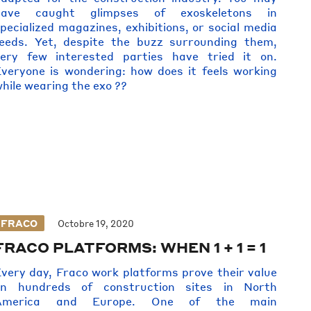
have caught glimpses of exoskeletons in
pecialized magazines, exhibitions, or social media
eeds. Yet, despite the buzz surrounding them,
very few interested parties have tried it on.
veryone is wondering: how does it feels working
hile wearing the exo ??
FRACO
Octobre 19, 2020
FRACO PLATFORMS: WHEN 1 + 1 = 1
very day, Fraco work platforms prove their value
on hundreds of construction sites in North
America and Europe. One of the main