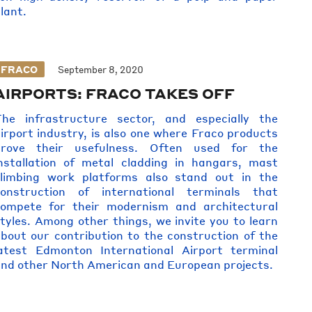
lant.
FRACO
September 8, 2020
AIRPORTS: FRACO TAKES OFF
The infrastructure sector, and especially the
irport industry, is also one where Fraco products
prove their usefulness. Often used for the
nstallation of metal cladding in hangars, mast
climbing work platforms also stand out in the
construction of international terminals that
compete for their modernism and architectural
tyles. Among other things, we invite you to learn
bout our contribution to the construction of the
atest Edmonton International Airport terminal
nd other North American and European projects.