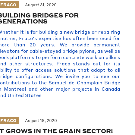
FRACO
August 31, 2020
BUILDING BRIDGES FOR
GENERATIONS
hether it is for building a new bridge or repairing
nother, Fraco's expertise has often been used for
more than 20 years. We provide permanent
levators for cable-stayed bridge pylons, as well as
ork platforms to perform concrete work on pillars
nd other structures. Fraco stands out for its
bility to offer access solutions that adapt to all
ridge configurations. We invite you to see our
ontributions to the Samuel-de-Champlain Bridge
n Montreal and other major projects in Canada
nd United States
FRACO
August 18, 2020
IT GROWS IN THE GRAIN SECTOR!