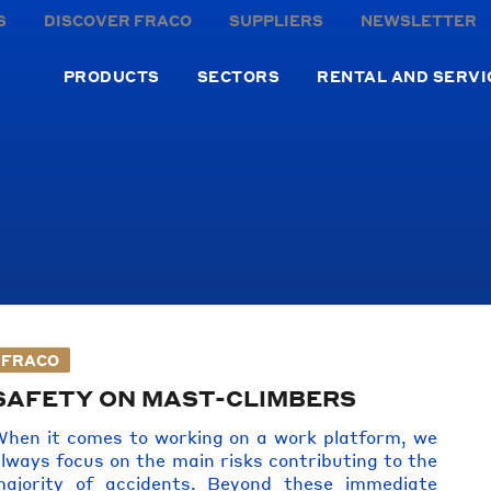
S
DISCOVER FRACO
SUPPLIERS
NEWSLETTER
PRODUCTS
SECTORS
RENTAL AND SERVI
FRACO
SAFETY ON MAST-CLIMBERS
hen it comes to working on a work platform, we
lways focus on the main risks contributing to the
majority of accidents. Beyond these immediate