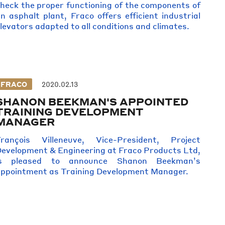
heck the proper functioning of the components of
n asphalt plant, Fraco offers efficient industrial
levators adapted to all conditions and climates.
FRACO
2020.02.13
SHANON BEEKMAN'S APPOINTED
TRAINING DEVELOPMENT
MANAGER
François Villeneuve, Vice-President, Project
evelopment & Engineering at Fraco Products Ltd,
is pleased to announce Shanon Beekman’s
ppointment as Training Development Manager.