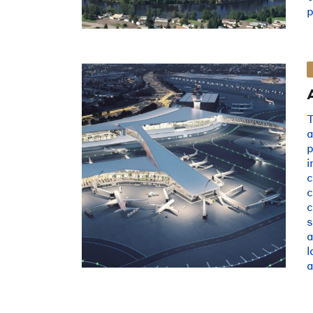
p
a
i
s
a
l
a