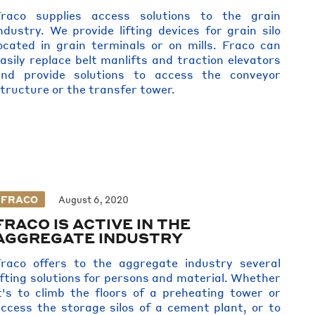
Fraco supplies access solutions to the grain
ndustry. We provide lifting devices for grain silo
ocated in grain terminals or on mills. Fraco can
asily replace belt manlifts and traction elevators
and provide solutions to access the conveyor
tructure or the transfer tower.
FRACO
August 6, 2020
FRACO IS ACTIVE IN THE
AGGREGATE INDUSTRY
raco offers to the aggregate industry several
ifting solutions for persons and material. Whether
t's to climb the floors of a preheating tower or
ccess the storage silos of a cement plant, or to