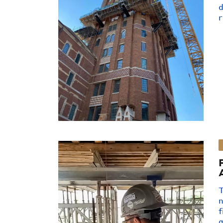
d
r
T
n
f
a