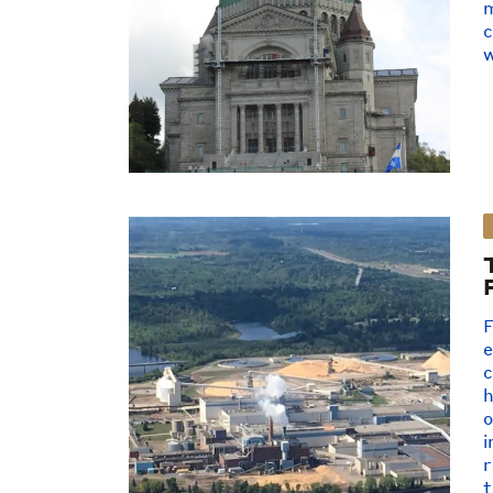
m
c
w
F
e
c
o
i
r
t