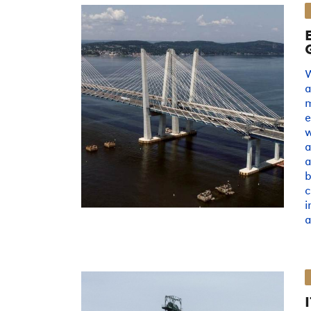
W
a
e
w
a
a
b
c
i
a