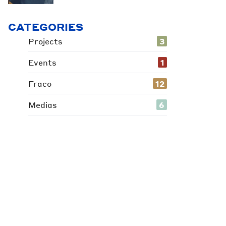
CATEGORIES
Projects
3
Events
1
Fraco
12
Medias
6