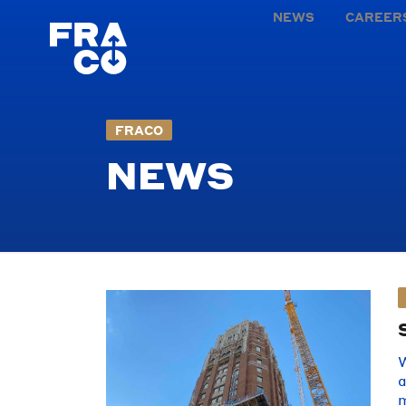
NEWS
CAREER
FRACO
NEWS
W
a