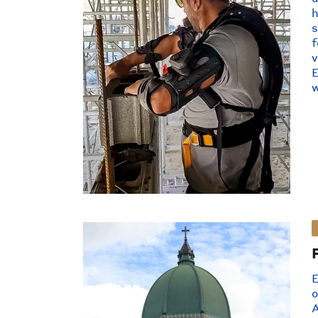
s
f
E
w
E