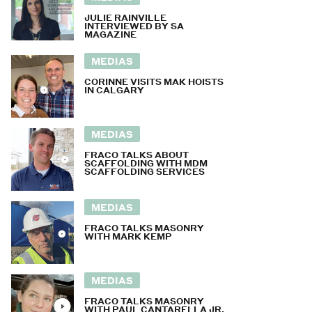
JULIE RAINVILLE
INTERVIEWED BY SA
MAGAZINE
MEDIAS
CORINNE VISITS MAK HOISTS
IN CALGARY
MEDIAS
FRACO TALKS ABOUT
SCAFFOLDING WITH MDM
SCAFFOLDING SERVICES
MEDIAS
FRACO TALKS MASONRY
WITH MARK KEMP
MEDIAS
FRACO TALKS MASONRY
WITH PAUL CANTARELLA JR.