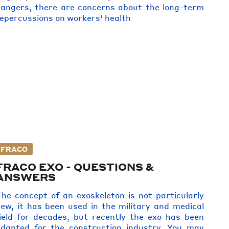
angers, there are concerns about the long-term
epercussions on workers' health
FRACO
FRACO EXO - QUESTIONS &
ANSWERS
he concept of an exoskeleton is not particularly
ew, it has been used in the military and medical
ield for decades, but recently the exo has been
dapted for the construction industry. You may