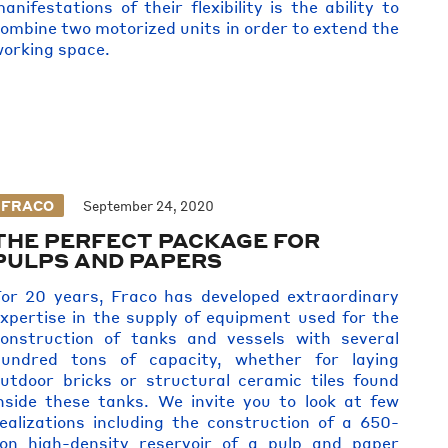
anifestations of their flexibility is the ability to
ombine two motorized units in order to extend the
orking space.
FRACO
September 24, 2020
THE PERFECT PACKAGE FOR
PULPS AND PAPERS
or 20 years, Fraco has developed extraordinary
xpertise in the supply of equipment used for the
onstruction of tanks and vessels with several
hundred tons of capacity, whether for laying
utdoor bricks or structural ceramic tiles found
nside these tanks. We invite you to look at few
ealizations including the construction of a 650-
on high-density reservoir of a pulp and paper