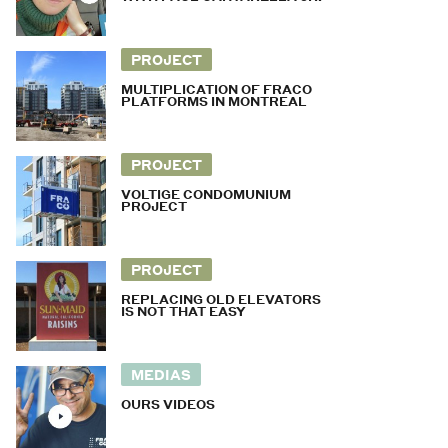
PROJECT
MULTIPLICATION OF FRACO
PLATFORMS IN MONTREAL
PROJECT
VOLTIGE CONDOMUNIUM
PROJECT
PROJECT
REPLACING OLD ELEVATORS
IS NOT THAT EASY
MEDIAS
OURS VIDEOS