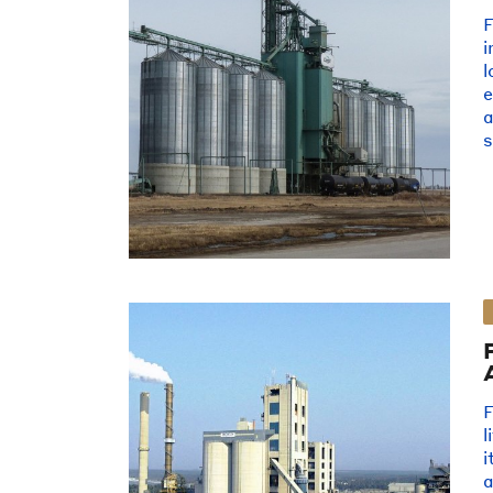
i
l
e
s
F
l
i
a