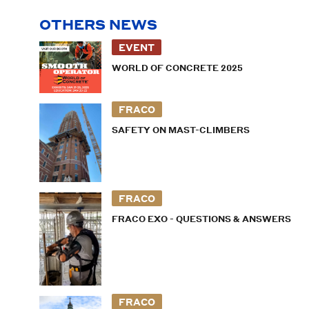
OTHERS NEWS
EVENT
WORLD OF CONCRETE 2025
FRACO
SAFETY ON MAST-CLIMBERS
FRACO
FRACO EXO - QUESTIONS & ANSWERS
FRACO