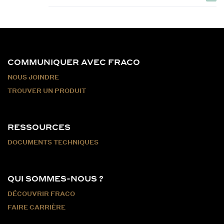
COMMUNIQUER AVEC FRACO
NOUS JOINDRE
TROUVER UN PRODUIT
RESSOURCES
DOCUMENTS TECHNIQUES
QUI SOMMES-NOUS ?
DÉCOUVRIR FRACO
FAIRE CARRIÈRE