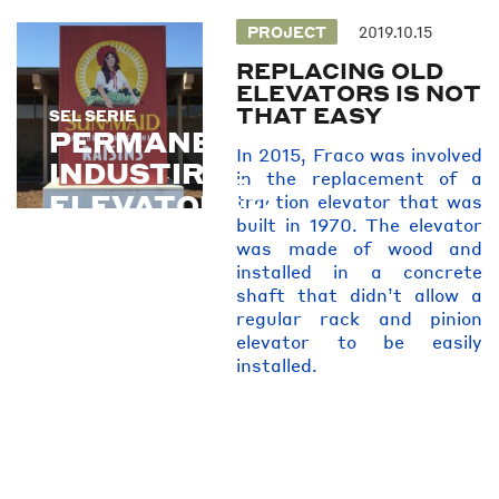
PROJECT
2019.10.15
REPLACING OLD
ELEVATORS IS NOT
THAT EASY
SEL SERIE
SEL SERIE
PERMANENT
In 2015, Fraco was involved
INDUSTIRAL
in the replacement of a
ELEVATORS
traction elevator that was
built in 1970. The elevator
was made of wood and
installed in a concrete
shaft that didn’t allow a
regular rack and pinion
elevator to be easily
installed.