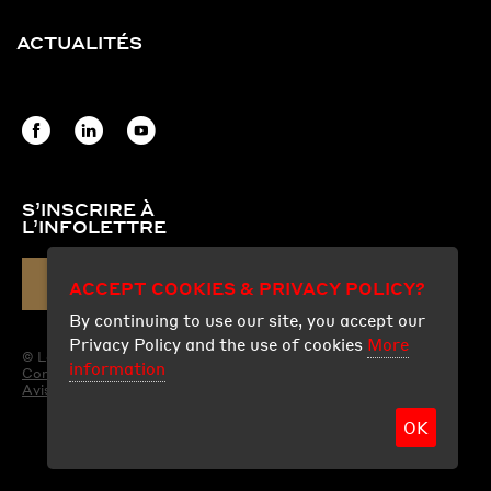
ACTUALITÉS
S’INSCRIRE À
L’INFOLETTRE
ACCEPT COOKIES & PRIVACY POLICY?
COURRIEL
By continuing to use our site, you accept our
Privacy Policy and the use of cookies
More
© Les Produits Fraco Ltée.
information
Conditions d'utilisation
Avis légal
OK