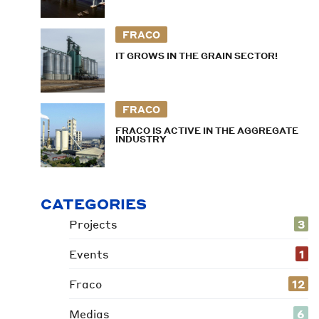
FRACO
IT GROWS IN THE GRAIN SECTOR!
FRACO
FRACO IS ACTIVE IN THE AGGREGATE
INDUSTRY
CATEGORIES
Projects
3
Events
1
Fraco
12
Medias
6