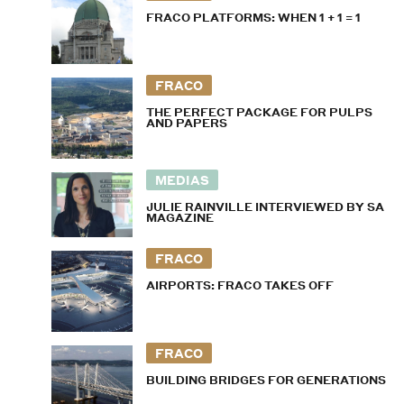
FRACO PLATFORMS: WHEN 1 + 1 = 1
FRACO
THE PERFECT PACKAGE FOR PULPS
AND PAPERS
MEDIAS
JULIE RAINVILLE INTERVIEWED BY SA
MAGAZINE
FRACO
AIRPORTS: FRACO TAKES OFF
FRACO
BUILDING BRIDGES FOR GENERATIONS