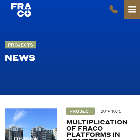
PROJECTS
NEWS
PROJECT
2019.10.15
MULTIPLICATION
OF FRACO
PLATFORMS IN
FRSM-20K
FRSM-20K