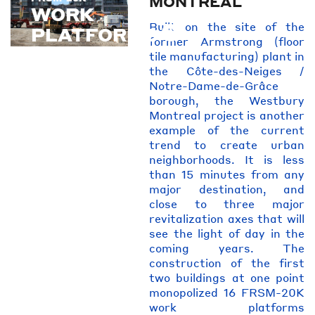
MONTREAL
WORK
Built on the site of the
PLATFORMS
former Armstrong (floor
tile manufacturing) plant in
the Côte-des-Neiges /
Notre-Dame-de-Grâce
borough, the Westbury
Montreal project is another
example of the current
trend to create urban
neighborhoods. It is less
than 15 minutes from any
major destination, and
close to three major
revitalization axes that will
see the light of day in the
coming years. The
construction of the first
two buildings at one point
monopolized 16 FRSM-20K
work platforms