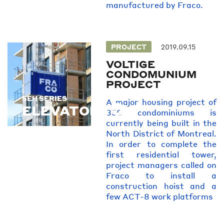
manufactured by Fraco.
PROJECT
2019.09.15
VOLTIGE
CONDOMUNIUM
PROJECT
SEH SERIES
SEH SERIES
A major housing project of
ELEVATORS
850 condominiums is
currently being built in the
North District of Montreal.
In order to complete the
first residential tower,
project managers called on
Fraco to install a
construction hoist and a
few ACT-8 work platforms